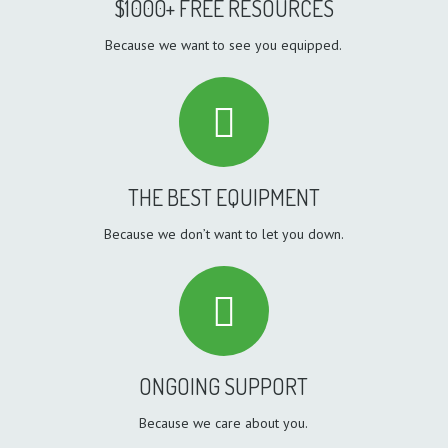
$1000+ FREE RESOURCES
Because we want to see you equipped.
THE BEST EQUIPMENT
Because we don’t want to let you down.
ONGOING SUPPORT
Because we care about you.