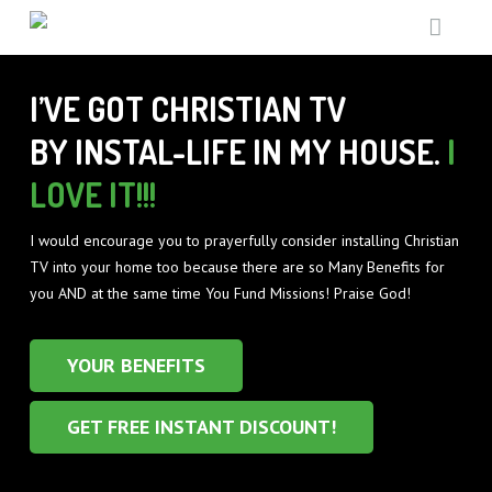
HOME
I’VE GOT CHRISTIAN TV
SUPPORT MISSIONS
BY INSTAL-LIFE IN MY HOUSE.
I
TV GUIDE
LOVE IT!!!
THE UNREACHED
ABOUT
GOD TV IN PRISONS
I would encourage you to prayerfully consider installing Christian
TV into your home too because there are so Many Benefits for
WHAT’S ON
GENERAL MISSIONS
WHY
you AND at the same time You Fund Missions! Praise God!
FREE GIFTS
TESTIMONIALS
TV GUIDE
YOUR BENEFITS
EQUIPMENT
FUN FACTS
RESOURCE PACK
GET FREE INSTANT DISCOUNT!
CONTACT
EQUIPMENT BENEFITS