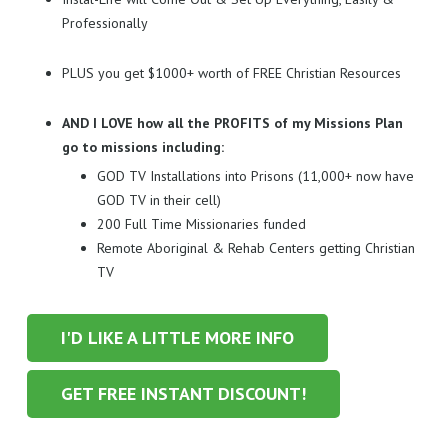
Professionally
PLUS you get $1000+ worth of FREE Christian Resources
AND I LOVE how all the PROFITS of my Missions Plan
go to missions including:
GOD TV Installations into Prisons (11,000+ now have
GOD TV in their cell)
200 Full Time Missionaries funded
Remote Aboriginal & Rehab Centers getting Christian
TV
I'D LIKE A LITTLE MORE INFO
GET FREE INSTANT DISCOUNT!