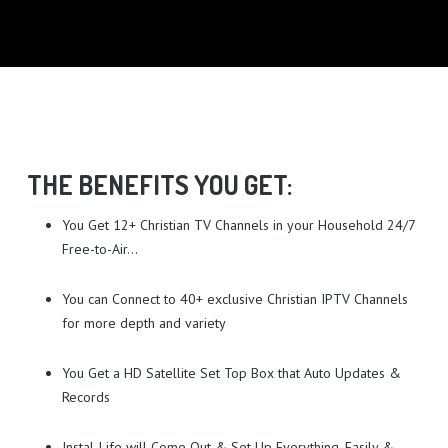
EXISTING CUSTOMERS
MAKE AN ENQUIRY
TECH PORTAL
GET A QUOTE
USEFUL INFORMATION
I LOVE IT!
THE BENEFITS YOU GET:
You Get 12+ Christian TV Channels in your Household 24/7
Free-to-Air…
You can Connect to 40+ exclusive Christian IPTV Channels
for more depth and variety
You Get a HD Satellite Set Top Box that Auto Updates &
Records
Instal-Life will Come Out & Set Up Everything, Easily &