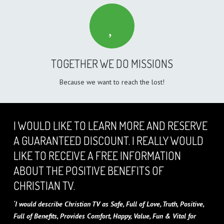
TOGETHER WE DO MISSIONS
Because we want to reach the lost!
I WOULD LIKE TO LEARN MORE AND RESERVE
A GUARANTEED DISCOUNT. I REALLY WOULD
LIKE TO RECEIVE A FREE INFORMATION
ABOUT THE POSITIVE BENEFITS OF
CHRISTIAN TV.
‘I would describe Christian TV as Safe, Full of Love, Truth, Positive,
Full of Benefits, Provides Comfort, Happy, Value, Fun & Vital for