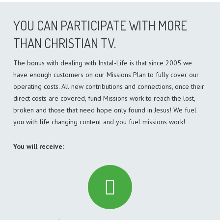
YOU CAN PARTICIPATE WITH MORE
THAN CHRISTIAN TV.
The bonus with dealing with Instal-Life is that since 2005 we
have enough customers on our Missions Plan to fully cover our
operating costs. All new contributions and connections, once their
direct costs are covered, fund Missions work to reach the lost,
broken and those that need hope only found in Jesus! We fuel
you with life changing content and you fuel missions work!
You will receive: