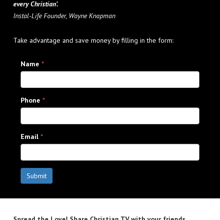
every Christian’.
Instal-Life Founder, Wayne Knapman
Take advantage and save money by filling in the form:
Name
*
Phone
*
Email
*
Submit
Spread the Love! Share Christian TV with your friends.