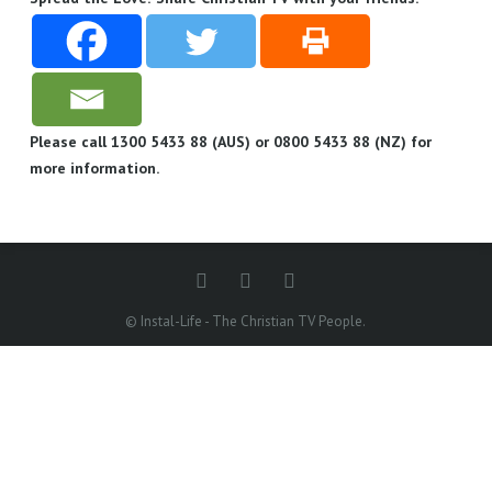
Please call 1300 5433 88 (AUS) or 0800 5433 88 (NZ) for
more information.
© Instal-Life - The Christian TV People.