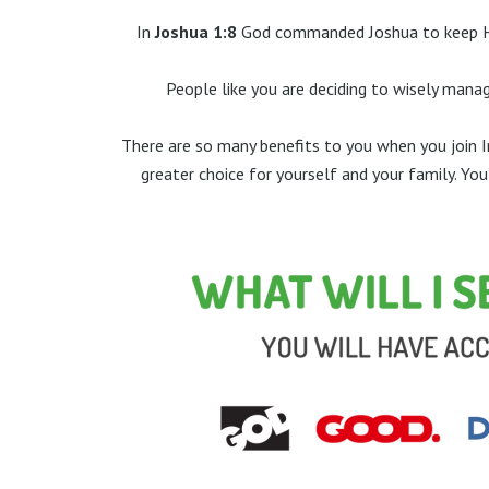
In
Joshua 1:8
God commanded Joshua to keep His
People like you are deciding to wisely manag
There are so many benefits to you when you join In
greater choice for yourself and your family. Yo