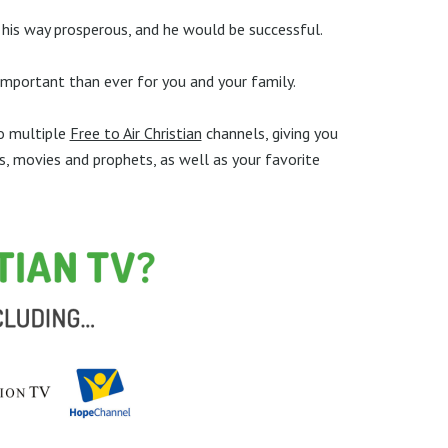
is way prosperous, and he would be successful.
 important than ever for you and your family.
to multiple
Free to Air Christian
channels, giving you
s, movies and prophets, as well as your favorite