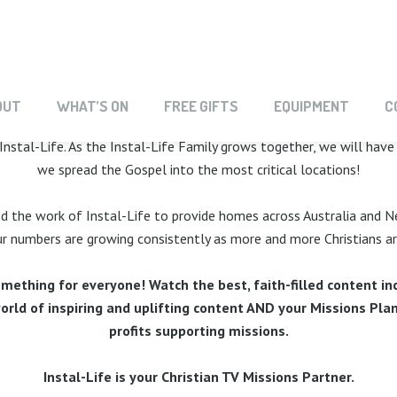
G THE INSTAL-LIFE 
OUT
WHAT’S ON
FREE GIFTS
EQUIPMENT
C
Instal-Life. As the Instal-Life Family grows together, we will hav
we spread the Gospel into the most critical locations!
ed the work of Instal-Life to provide homes across Australia and N
 numbers are growing consistently as more and more Christians are 
mething for everyone! Watch the best, faith-filled content inc
ld of inspiring and uplifting content AND your Missions Plan
profits supporting missions.
­Instal-Life is your Christian TV Missions Partner.