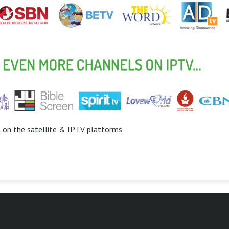
t on the satellite & IPTV platforms