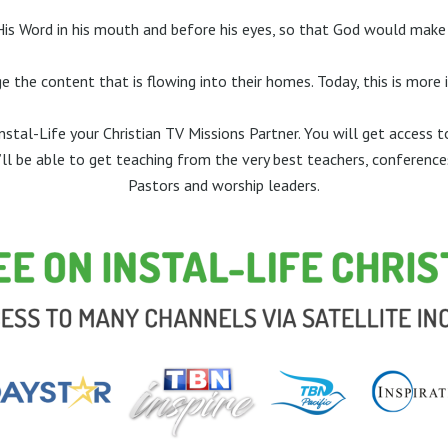
 Word in his mouth and before his eyes, so that God would make h
e the content that is flowing into their homes. Today, this is more
stal-Life your Christian TV Missions Partner. You will get access 
u’ll be able to get teaching from the very best teachers, conference
Pastors and worship leaders.