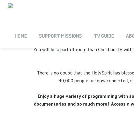
INTRODUCIN
HOME
SUPPORT MISSIONS
TV GUIDE
AB
You will be a part of more than Christian TV with 
There is no doubt that the Holy Spirit has bless
40,000 people are now connected, our
Enjoy a huge variety of programming with so
documentaries and so much more! Access a wor