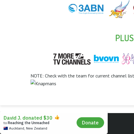
NOTE: Check with the team for current channel lis
© Instal-Life - The Christian TV People.