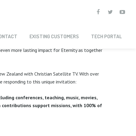
PARTNERSHIP
ONTACT
EXISTING CUSTOMERS
TECH PORTAL
e even more lasting impact for Eternity as together
ew Zealand with Christian Satellite TV. With over
responding to this unique invitation:
luding conferences, teaching, music, movies,
 contributions support missions, with 100% of