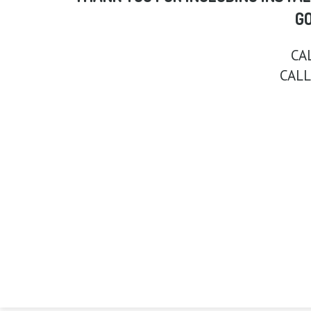
G
CA
CALL