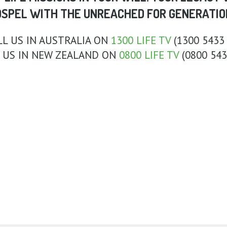
OSPEL WITH THE UNREACHED FOR GENERATIO
LL US IN AUSTRALIA ON
1300 LIFE TV
(1300 5433 
 US IN NEW ZEALAND ON
0800 LIFE TV
(0800 543