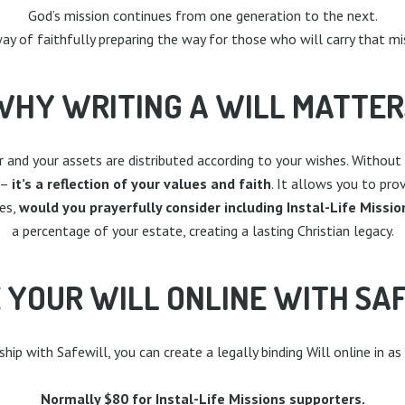
God’s mission continues from one generation to the next.
 way of faithfully preparing the way for those who will carry that mi
WHY WRITING A WILL MATTER
or and your assets are distributed according to your wishes. With
 –
it’s a reflection of your values and faith
. It allows you to pro
es,
would you prayerfully consider including Instal-Life Mission
a percentage of your estate, creating a lasting Christian legacy.
 YOUR WILL ONLINE WITH SA
ip with Safewill, you can create a legally binding Will online in as
Normally $80 for Instal-Life Missions supporters.