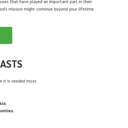
auses that have played an important part in their
God’s mission might continue beyond your lifetime.
LASTS
e it is needed most.
sia.
nities.