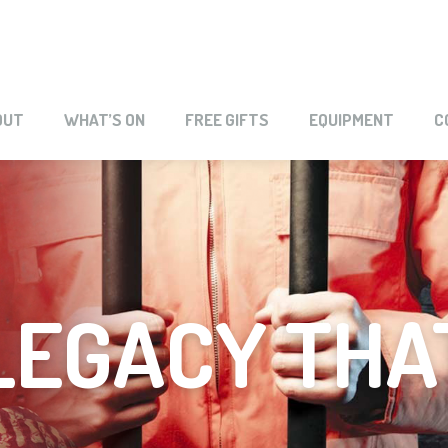
OUT
WHAT’S ON
FREE GIFTS
EQUIPMENT
C
LEGACY THA