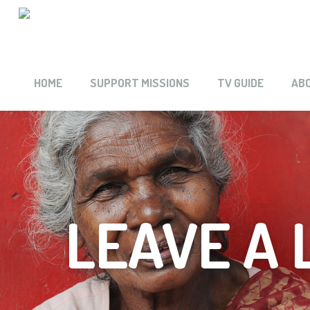
HOME
SUPPORT MISSIONS
TV GUIDE
AB
LEAVE A 