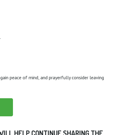
.
 gain peace of mind, and prayerfully consider leaving
 WILL HELP CONTINUE SHARING THE