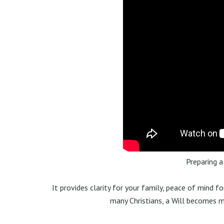
Preparing a
It provides clarity for your family, peace of mind f
many Christians, a Will becomes 