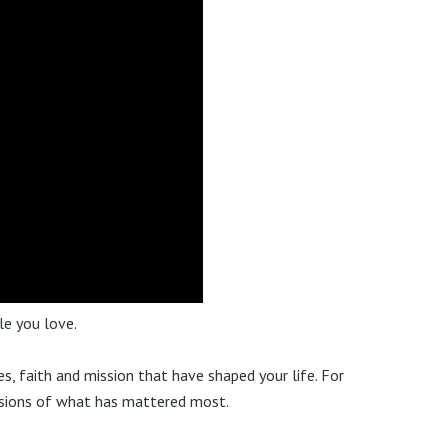
le you love.
es, faith and mission that have shaped your life. For
ssions of what has mattered most.