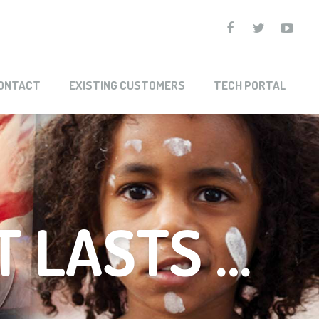
ONTACT
EXISTING CUSTOMERS
TECH PORTAL
T LASTS …