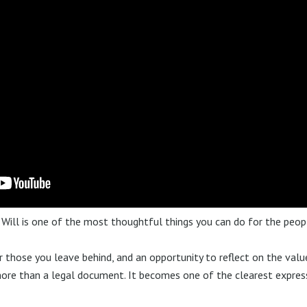
 Will is one of the most thoughtful things you can do for the peop
or those you leave behind, and an opportunity to reflect on the valu
more than a legal document. It becomes one of the clearest expre