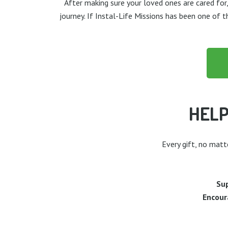
After making sure your loved ones are cared for,
journey. If Instal-Life Missions has been one of 
HELP
Every gift, no matt
Sup
Encour