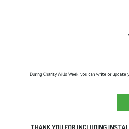
During Charity Wills Week, you can write or update y
THANK YOU FOR INCLUDING INSTAL