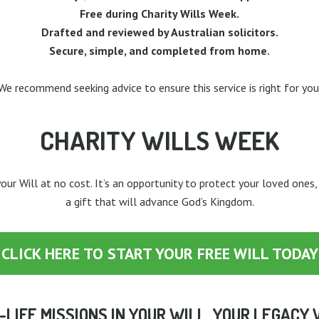
Free during Charity Wills Week.
Drafted and reviewed by Australian solicitors.
Secure, simple, and completed from home.
We recommend seeking advice to ensure this service is right for you
CHARITY WILLS WEEK
our Will at no cost. It’s an opportunity to protect your loved ones,
a gift that will advance God’s Kingdom.
CLICK HERE TO START YOUR FREE WILL TODAY
-LIFE MISSIONS IN YOUR WILL. YOUR LEGACY