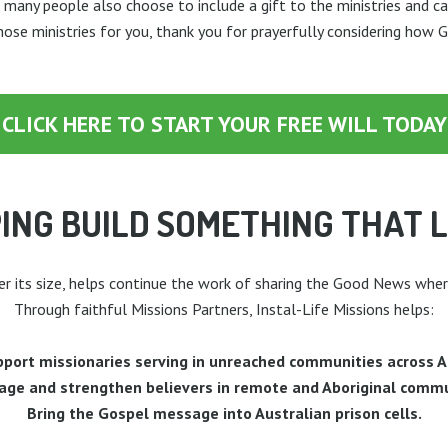
 many people also choose to include a gift to the ministries and c
those ministries for you, thank you for prayerfully considering how 
CLICK HERE TO START YOUR FREE WILL TODAY
ING BUILD SOMETHING THAT 
er its size, helps continue the work of sharing the Good News wher
Through faithful Missions Partners, Instal-Life Missions helps:
port missionaries serving in unreached communities across A
age and strengthen believers in remote and Aboriginal commu
Bring the Gospel message into Australian prison cells.