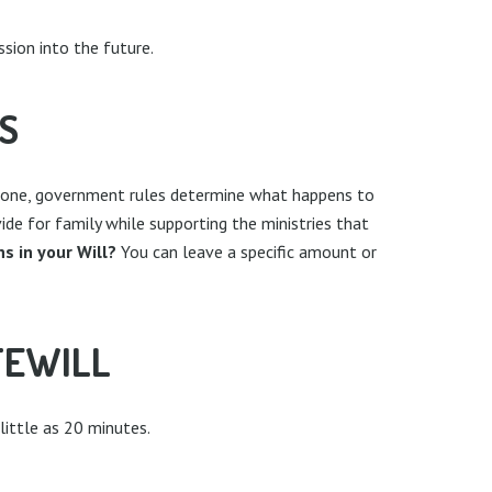
ssion into the future.
S
out one, government rules determine what happens to
vide for family while supporting the ministries that
s in your Will?
You can leave a specific amount or
FEWILL
 little as 20 minutes.