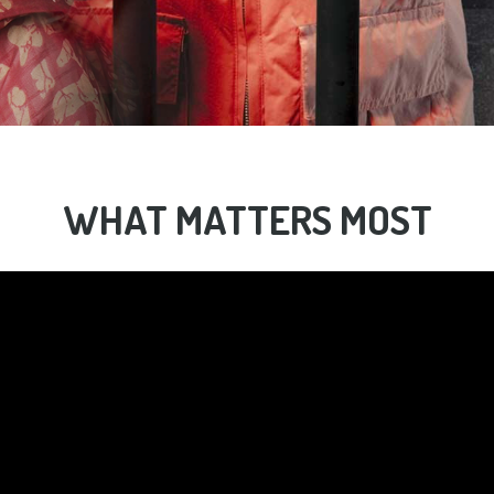
WHAT MATTERS MOST