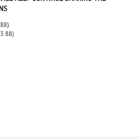
NS
88)
3 88)