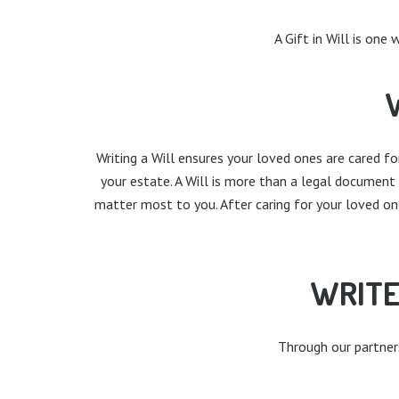
A Gift in Will is one
Writing a Will ensures your loved ones are cared f
your estate. A Will is more than a legal document
matter most to you. After caring for your loved on
WRITE
Through our partnersh