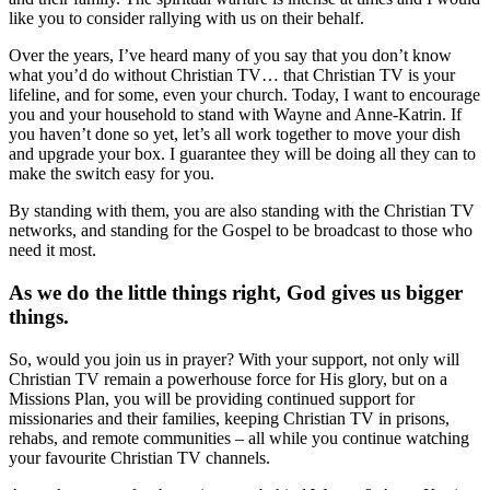
like you to consider rallying with us on their behalf.
Over the years, I’ve heard many of you say that you don’t know
what you’d do without Christian TV… that Christian TV is your
lifeline, and for some, even your church. Today, I want to encourage
you and your household to stand with Wayne and Anne-Katrin. If
you haven’t done so yet, let’s all work together to move your dish
and upgrade your box. I guarantee they will be doing all they can to
make the switch easy for you.
By standing with them, you are also standing with the Christian TV
networks, and standing for the Gospel to be broadcast to those who
need it most.
As we do the little things right, God gives us bigger
things.
So, would you join us in prayer? With your support, not only will
Christian TV remain a powerhouse force for His glory, but on a
Missions Plan, you will be providing continued support for
missionaries and their families, keeping Christian TV in prisons,
rehabs, and remote communities – all while you continue watching
your favourite Christian TV channels.