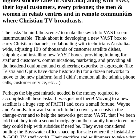
highest suicide rates in Australia) along with YOU,
their loyal customers, every prisoner, the men &
women in rehab centres and in remote communities
where Christian TV broadcasts.
The tasks ‘behind-the-scenes’ to make the switch to VAST seem
insurmountable. Think about it: developing a new VAST box to
carry Christian channels, collaborating with technicians Australia-
wide, adjusting 10’s of thousands of customer satellite dishes,
shipping and installing new VAST boxes, providing training for
staff and customers, communications, marketing, and providing all
the headend equipment and engineering expertise to aggregate (like
Telstra and Optus have done historically) for a dozen networks to
move to the new platform (and I didn’t mention all the admin, phone
calls, customer service, etc…)
Perhaps the biggest miracle needed is the money required to
accomplish all these tasks! It was just not there! Moving to a new
satellite is a huge step of FAITH and costs a small fortune. Wayne
and Anne-Katrin want so much to help cover your costs in the
change-over and to help the networks get onto VAST, that I’ve been
told that they took a second mortgage on their family home to ensure
they could help with subsides if need be. They even considered
putting the Bayswater office space up for sale (where the Instal-Life
& GOD TV staff work). Their sacrifice and willingness to take what