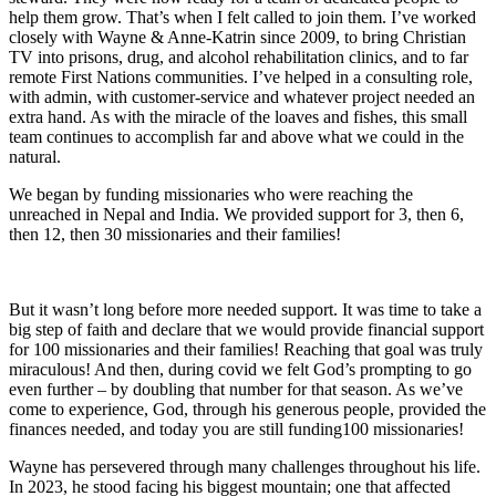
help them grow. That’s when I felt called to join them. I’ve worked
closely with Wayne & Anne-Katrin since 2009, to bring Christian
TV into prisons, drug, and alcohol rehabilitation clinics, and to far
remote First Nations communities. I’ve helped in a consulting role,
with admin, with customer-service and whatever project needed an
extra hand. As with the miracle of the loaves and fishes, this small
team continues to accomplish far and above what we could in the
natural.
We began by funding missionaries who were reaching the
unreached in Nepal and India. We provided support for 3, then 6,
then 12, then 30 missionaries and their families!
But it wasn’t long before more needed support. It was time to take a
big step of faith and declare that we would provide financial support
for 100 missionaries and their families! Reaching that goal was truly
miraculous! And then, during covid we felt God’s prompting to go
even further – by doubling that number for that season. As we’ve
come to experience, God, through his generous people, provided the
finances needed, and today you are still funding100 missionaries!
Wayne has persevered through many challenges throughout his life.
In 2023, he stood facing his biggest mountain; one that affected