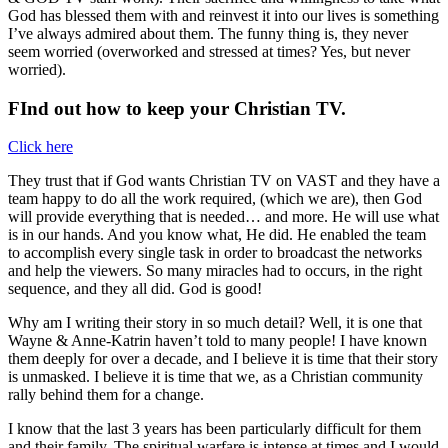
God has blessed them with and reinvest it into our lives is something
I’ve always admired about them. The funny thing is, they never
seem worried (overworked and stressed at times? Yes, but never
worried).
FInd out how to keep your Christian TV.
Click here
They trust that if God wants Christian TV on VAST and they have a
team happy to do all the work required, (which we are), then God
will provide everything that is needed… and more. He will use what
is in our hands. And you know what, He did. He enabled the team
to accomplish every single task in order to broadcast the networks
and help the viewers. So many miracles had to occurs, in the right
sequence, and they all did. God is good!
Why am I writing their story in so much detail? Well, it is one that
Wayne & Anne-Katrin haven’t told to many people! I have known
them deeply for over a decade, and I believe it is time that their story
is unmasked. I believe it is time that we, as a Christian community
rally behind them for a change.
I know that the last 3 years has been particularly difficult for them
and their family. The spiritual warfare is intense at times and I would