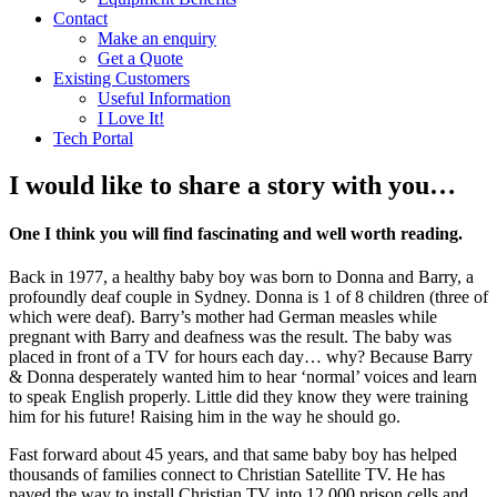
Contact
Make an enquiry
Get a Quote
Existing Customers
Useful Information
I Love It!
Tech Portal
I would like to share a story with you…
One I think you will find fascinating and well worth reading.
Back in 1977, a healthy baby boy was born to Donna and Barry, a
profoundly deaf couple in Sydney. Donna is 1 of 8 children (three of
which were deaf). Barry’s mother had German measles while
pregnant with Barry and deafness was the result. The baby was
placed in front of a TV for hours each day… why? Because Barry
& Donna desperately wanted him to hear ‘normal’ voices and learn
to speak English properly. Little did they know they were training
him for his future! Raising him in the way he should go.
Fast forward about 45 years, and that same baby boy has helped
thousands of families connect to Christian Satellite TV. He has
paved the way to install Christian TV into 12,000 prison cells and