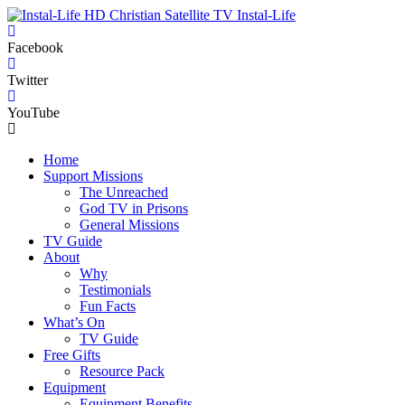
Instal-Life
Facebook
Twitter
YouTube
Home
Support Missions
The Unreached
God TV in Prisons
General Missions
TV Guide
About
Why
Testimonials
Fun Facts
What’s On
TV Guide
Free Gifts
Resource Pack
Equipment
Equipment Benefits