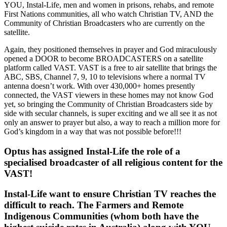
YOU, Instal-Life, men and women in prisons, rehabs, and remote
First Nations communities, all who watch Christian TV, AND the
Community of Christian Broadcasters who are currently on the
satellite.
Again, they positioned themselves in prayer and God miraculously
opened a DOOR to become BROADCASTERS on a satellite
platform called VAST. VAST is a free to air satellite that brings the
ABC, SBS, Channel 7, 9, 10 to televisions where a normal TV
antenna doesn’t work. With over 430,000+ homes presently
connected, the VAST viewers in these homes may not know God
yet, so bringing the Community of Christian Broadcasters side by
side with secular channels, is super exciting and we all see it as not
only an answer to prayer but also, a way to reach a million more for
God’s kingdom in a way that was not possible before!!!
Optus has assigned Instal-Life the role of a
specialised broadcaster of all religious content for the
VAST!
Instal-Life want to ensure Christian TV reaches the
difficult to reach. The Farmers and Remote
Indigenous Communities (whom both have the