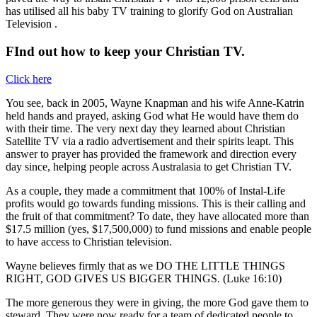
has utilised all his baby TV training to glorify God on Australian
Television .
FInd out how to keep your Christian TV.
Click here
You see, back in 2005, Wayne Knapman and his wife Anne-Katrin
held hands and prayed, asking God what He would have them do
with their time. The very next day they learned about Christian
Satellite TV via a radio advertisement and their spirits leapt. This
answer to prayer has provided the framework and direction every
day since, helping people across Australasia to get Christian TV.
As a couple, they made a commitment that 100% of Instal-Life
profits would go towards funding missions. This is their calling and
the fruit of that commitment? To date, they have allocated more than
$17.5 million (yes, $17,500,000) to fund missions and enable people
to have access to Christian television.
Wayne believes firmly that as we DO THE LITTLE THINGS
RIGHT, GOD GIVES US BIGGER THINGS. (Luke 16:10)
The more generous they were in giving, the more God gave them to
steward. They were now ready for a team of dedicated people to