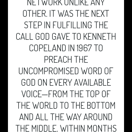
NETWORK UNLIKE ANY
EXISTING CUSTOMERS
MAKE AN ENQUIRY
OTHER. IT WAS THE NEXT
TECH PORTAL
GET A QUOTE
USEFUL INFORMATION
STEP IN FULFILLING THE
I LOVE IT!
CALL GOD GAVE TO KENNETH
COPELAND IN 1967 TO
PREACH THE
UNCOMPROMISED WORD OF
GOD ON EVERY AVAILABLE
VOICE—FROM THE TOP OF
THE WORLD TO THE BOTTOM
AND ALL THE WAY AROUND
THE MIDDLE. WITHIN MONTHS