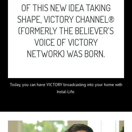
OF THIS NEW IDEA TAKING
SHAPE, VICTORY CHANNEL®
(FORMERLY THE BELIEVER’S
VOICE OF VICTORY
NETWORK) WAS BORN.
Today, you can have VICTORY broadcasting into your home with
Instal-Life.