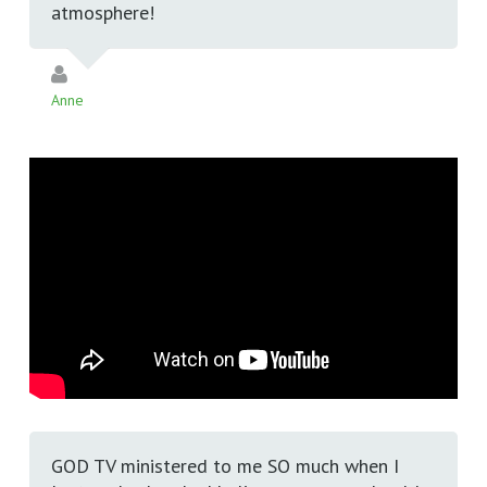
atmosphere!
Anne
GOD TV ministered to me SO much when I