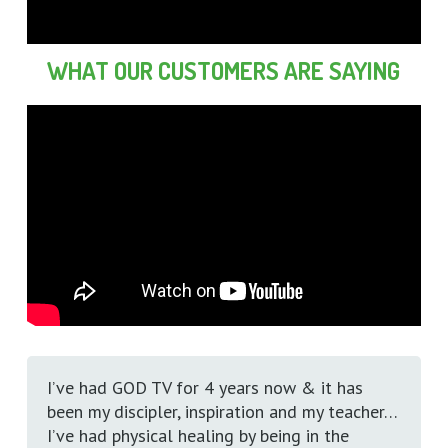
WHAT OUR CUSTOMERS ARE SAYING
I’ve had GOD TV for 4 years now & it has
been my discipler, inspiration and my teacher…
I’ve had physical healing by being in the