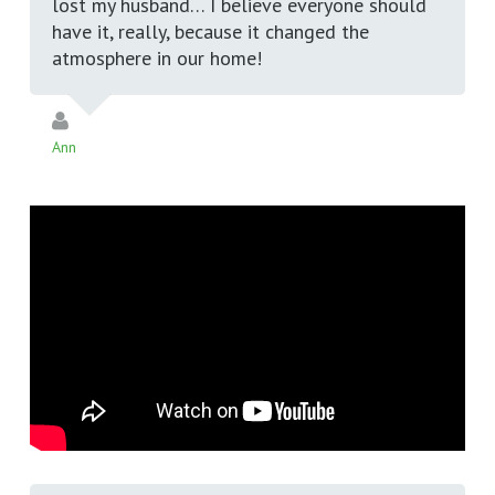
lost my husband… I believe everyone should
have it, really, because it changed the
atmosphere in our home!
Ann