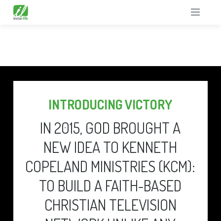
HOME
SUPPORT MISSIONS
TV GUIDE
THE UNREACHED
INTRODUCING VICTORY
ABOUT
GOD TV IN PRISONS
IN 2015, GOD BROUGHT A
WHAT’S ON
GENERAL MISSIONS
WHY
NEW IDEA TO KENNETH
FREE GIFTS
TESTIMONIALS
TV GUIDE
COPELAND MINISTRIES (KCM):
EQUIPMENT
FUN FACTS
RESOURCE PACK
TO BUILD A FAITH-BASED
CONTACT
EQUIPMENT BENEFITS
CHRISTIAN TELEVISION