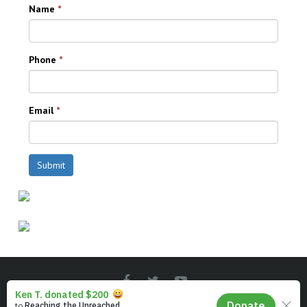
Name
*
Phone
*
Email
*
Submit
© Instal-Life - The Christian TV People.