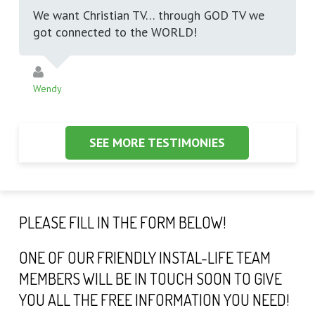
We want Christian TV… through GOD TV we
got connected to the WORLD!
Wendy
SEE MORE TESTIMONIES
PLEASE FILL IN THE FORM BELOW!
ONE OF OUR FRIENDLY INSTAL-LIFE TEAM
MEMBERS WILL BE IN TOUCH SOON TO GIVE
YOU ALL THE FREE INFORMATION YOU NEED!