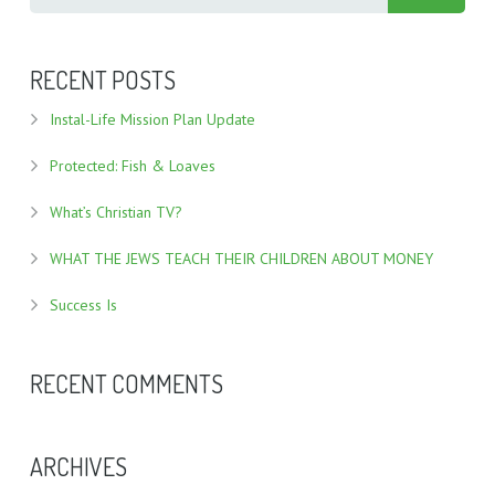
RECENT POSTS
Instal-Life Mission Plan Update
Protected: Fish & Loaves
What’s Christian TV?
WHAT THE JEWS TEACH THEIR CHILDREN ABOUT MONEY
Success Is
RECENT COMMENTS
ARCHIVES