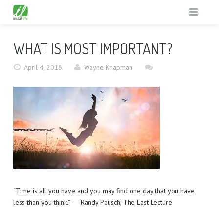
HOME
WHAT IS MOST IMPORTANT?
SUPPORT MISSIONS
April 4, 2018
Wayne Knapman
TV GUIDE
THE UNREACHED
ABOUT
GOD TV IN PRISONS
WHAT’S ON
GENERAL MISSIONS
WHY
FREE GIFTS
TESTIMONIALS
TV GUIDE
EQUIPMENT
FUN FACTS
RESOURCE PACK
“Time is all you have and you may find one day that you have
CONTACT
EQUIPMENT BENEFITS
less than you think.” ― Randy Pausch, The Last Lecture