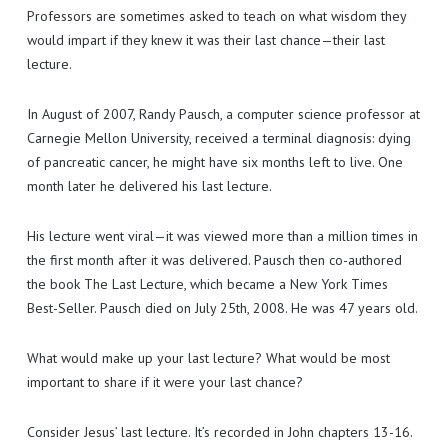
EXISTING CUSTOMERS
MAKE AN ENQUIRY
Professors are sometimes asked to teach on what wisdom they
would impart if they knew it was their last chance—their last
TECH PORTAL
GET A QUOTE
USEFUL INFORMATION
lecture.
I LOVE IT!
In August of 2007, Randy Pausch, a computer science professor at
Carnegie Mellon University, received a terminal diagnosis: dying
of pancreatic cancer, he might have six months left to live. One
month later he delivered his last lecture.
His lecture went viral—it was viewed more than a million times in
the first month after it was delivered. Pausch then co-authored
the book The Last Lecture, which became a New York Times
Best-Seller. Pausch died on July 25th, 2008. He was 47 years old.
What would make up your last lecture? What would be most
important to share if it were your last chance?
Consider Jesus’ last lecture. It’s recorded in John chapters 13-16.