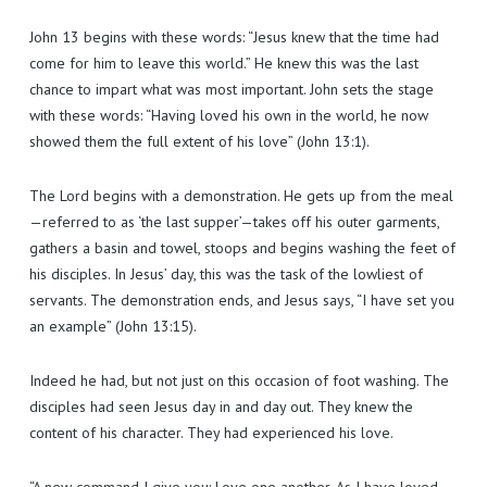
John 13 begins with these words: “Jesus knew that the time had
come for him to leave this world.” He knew this was the last
chance to impart what was most important. John sets the stage
with these words: “Having loved his own in the world, he now
showed them the full extent of his love” (John 13:1).
The Lord begins with a demonstration. He gets up from the meal
—referred to as ‘the last supper’—takes off his outer garments,
gathers a basin and towel, stoops and begins washing the feet of
his disciples. In Jesus’ day, this was the task of the lowliest of
servants. The demonstration ends, and Jesus says, “I have set you
an example” (John 13:15).
Indeed he had, but not just on this occasion of foot washing. The
disciples had seen Jesus day in and day out. They knew the
content of his character. They had experienced his love.