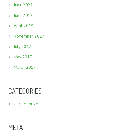
June 2022
June 2018
April 2018
November 2017
July 2017
May 2017
March 2017
CATEGORIES
Uncategorized
META