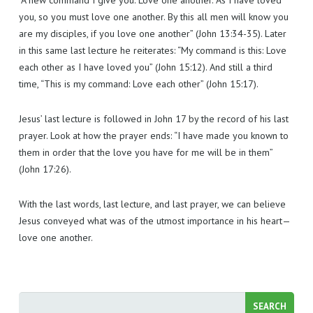
“A new command I give you: Love one another. As I have loved
you, so you must love one another. By this all men will know you
are my disciples, if you love one another” (John 13:34-35). Later
in this same last lecture he reiterates: “My command is this: Love
each other as I have loved you” (John 15:12). And still a third
time, “This is my command: Love each other” (John 15:17).
Jesus’ last lecture is followed in John 17 by the record of his last
prayer. Look at how the prayer ends: “I have made you known to
them in order that the love you have for me will be in them”
(John 17:26).
With the last words, last lecture, and last prayer, we can believe
Jesus conveyed what was of the utmost importance in his heart—
love one another.